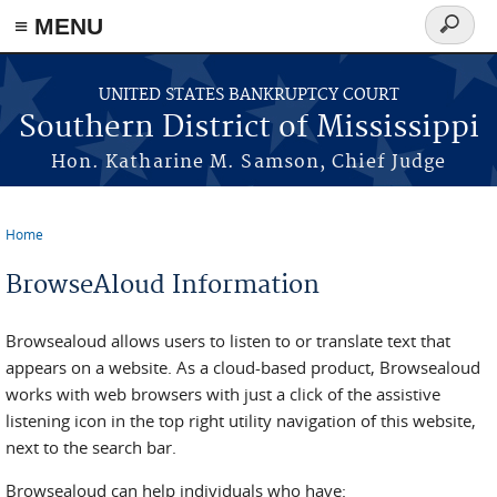
≡ MENU
Search
form
Skip to main content
UNITED STATES BANKRUPTCY COURT
Southern District of Mississippi
Hon. Katharine M. Samson, Chief Judge
Home
You are here
BrowseAloud Information
Browsealoud allows users to listen to or translate text that
appears on a website. As a cloud-based product, Browsealoud
works with web browsers with just a click of the assistive
listening icon in the top right utility navigation of this website,
next to the search bar.
Browsealoud can help individuals who have: