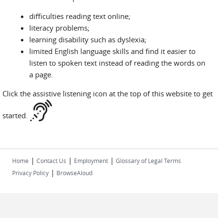
difficulties reading text online;
literacy problems;
learning disability such as dyslexia;
limited English language skills and find it easier to
listen to spoken text instead of reading the words on
a page.
Click the assistive listening icon at the top of this website to get
started.
|
|
|
Home
Contact Us
Employment
Glossary of Legal Terms
|
Privacy Policy
BrowseAloud