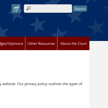
Search form
dges/Opinions
Other Resources
About the Court
y website. Our privacy policy outlines the types of