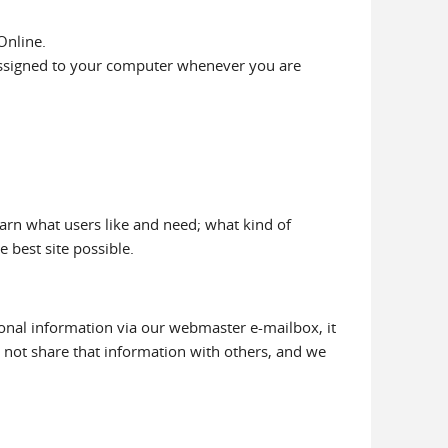
Online.
 assigned to your computer whenever you are
earn what users like and need; what kind of
e best site possible.
ional information via our webmaster e-mailbox, it
o not share that information with others, and we