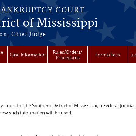
BANKRUPTCY COURT
rict of Mississippi
on, Chief Judge
se
Rules/Orders/
Case Information
Forms/Fees
Ju
Procedures
 Court for the Southern District of Mississippi, a Federal Judiciar
how such information will be used.