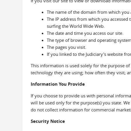
If you visit our site to view or download informat
The name of the domain from which you ac
The IP address from which you accessed t
surfing the World Wide Web.
The date and time you access our site.
The type of browser and operating system u
The pages you visit.
If you linked to the Judiciary's website fr
This information is used solely for the purpose of
technology they are using; how often they visit; an
Information You Provide
If you choose to provide us with personal informa
will be used only for the purpose(s) you state. W
do not collect information for commercial market
Security Notice