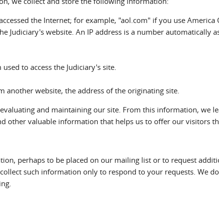
ion, we collect and store the following information:
cessed the Internet; for example, "aol.com" if you use America 
he Judiciary's website. An IP address is a number automatically
sed to access the Judiciary's site.
om another website, the address of the originating site.
 evaluating and maintaining our site. From this information, we l
d other valuable information that helps us to offer our visitors th
tion, perhaps to be placed on our mailing list or to request addit
e collect such information only to respond to your requests. We d
ing.