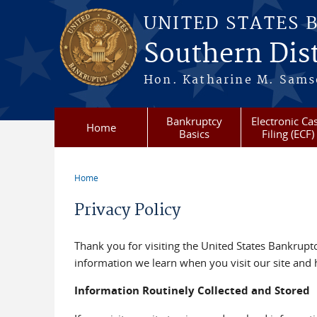
Skip to main content
UNITED STATES 
Southern Dist
Hon. Katharine M. Sams
Bankruptcy
Electronic Ca
Home
Basics
Filing (ECF)
Home
You are here
Privacy Policy
Thank you for visiting the United States Bankruptcy
information we learn when you visit our site and 
Information Routinely Collected and Stored