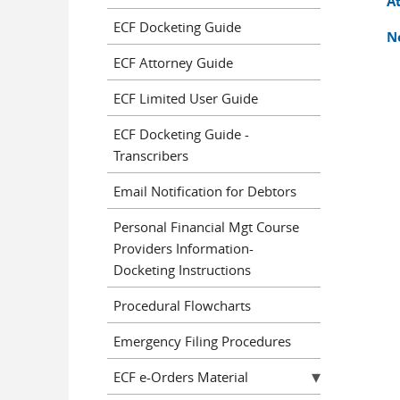
A
ECF Docketing Guide
N
ECF Attorney Guide
ECF Limited User Guide
ECF Docketing Guide -
Transcribers
Email Notification for Debtors
Personal Financial Mgt Course
Providers Information-
Docketing Instructions
Procedural Flowcharts
Emergency Filing Procedures
ECF e-Orders Material