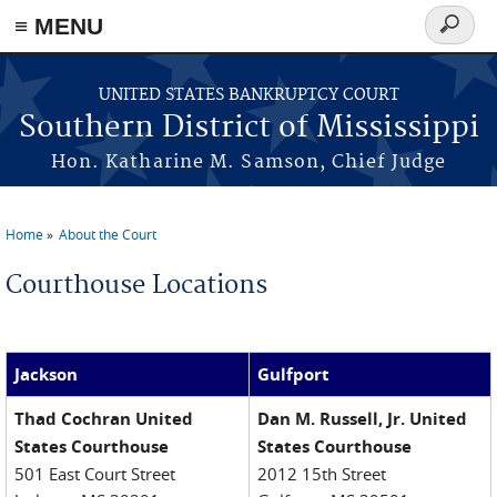
≡ MENU
Search
form
Skip to main content
UNITED STATES BANKRUPTCY COURT
Southern District of Mississippi
Hon. Katharine M. Samson, Chief Judge
Home
About the Court
You are here
Courthouse Locations
Jackson
Gulfport
Thad Cochran United
Dan M. Russell, Jr. United
States Courthouse
States Courthouse
501 East Court Street
2012 15th Street