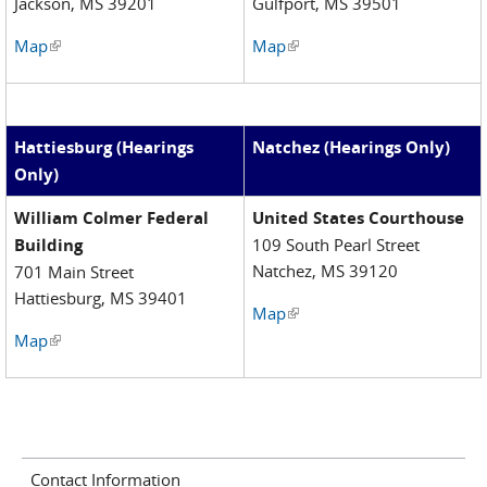
Jackson, MS 39201
Gulfport, MS 39501
Map
(link is external)
Map
(link is external)
Hattiesburg (Hearings
Natchez (Hearings Only)
Only)
William Colmer Federal
United States Courthouse
Building
109 South Pearl Street
Natchez, MS 39120
701 Main Street
Hattiesburg, MS 39401
Map
(link is external)
Map
(link is external)
Contact Information