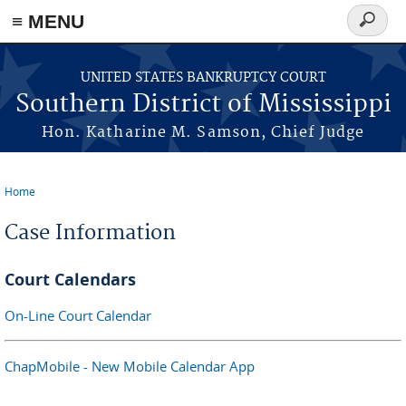
≡ MENU
Search
form
Skip to main content
UNITED STATES BANKRUPTCY COURT
Southern District of Mississippi
Hon. Katharine M. Samson, Chief Judge
Home
You are here
Case Information
Court Calendars
On-Line Court Calendar
ChapMobile - New Mobile Calendar App