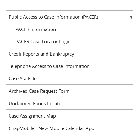
Public Access to Case Information (PACER)
PACER Information
PACER Case Locator Login
Credit Reports and Bankruptcy
Telephone Access to Case Information
Case Statistics
Archived Case Request Form
Unclaimed Funds Locator
Case Assignment Map
ChapMobile - New Mobile Calendar App