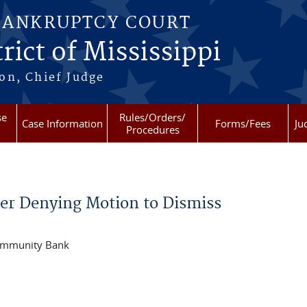
BANKRUPTCY COURT
rict of Mississippi
on, Chief Judge
se
Rules/Orders/
Case Information
Forms/Fees
Ju
Procedures
r Denying Motion to Dismiss
Community Bank