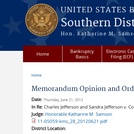
Skip to main content
UNITED STATES 
Southern Dist
Hon. Katharine M. Sams
Bankruptcy
Electronic Ca
Home
Basics
Filing (ECF)
Home
You are here
Memorandum Opinion and Orde
Date:
Thursday, June 21, 2012
In Re:
Charles Jefferson and Sandra Jefferson v. 
Judge:
Honorable Katharine M. Samson
11-05059-kms_28_20120621.pdf
District Location: