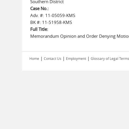
Southern District
Case No.:
Adv. #: 11-05059-KMS
BK #: 11-51958-KMS
Full Title:
Memorandum Opinion and Order Denying Motion
|
|
|
Home
Contact Us
Employment
Glossary of Legal Term