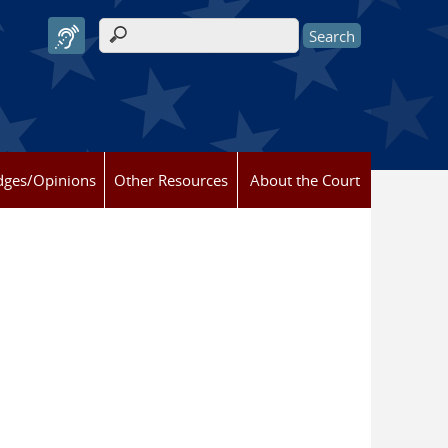
Search form
dges/Opinions
Other Resources
About the Court