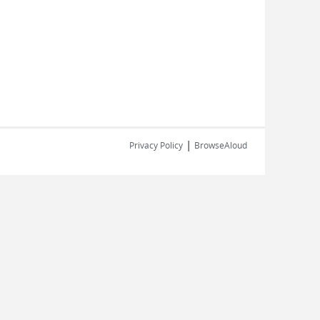
|
Privacy Policy
BrowseAloud