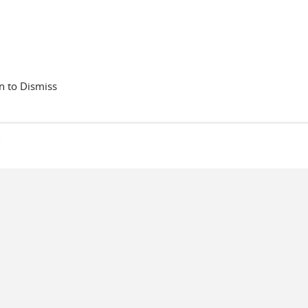
 to Dismiss
s