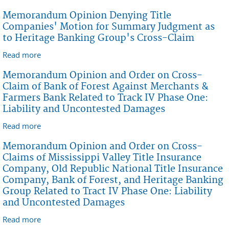
Summary Judgment Against Bank of Forest
Memorandum Opinion Denying Title
Companies' Motion for Summary Judgment as
to Heritage Banking Group's Cross-Claim
Read more
about Memorandum Opinion Denying Title
Companies' Motion for Summary Judgment as to
Memorandum Opinion and Order on Cross-
Heritage Banking Group's Cross-Claim
Claim of Bank of Forest Against Merchants &
Farmers Bank Related to Track IV Phase One:
Liability and Uncontested Damages
Read more
about Memorandum Opinion and Order on Cross-
Claim of Bank of Forest Against Merchants &
Memorandum Opinion and Order on Cross-
Farmers Bank Related to Track IV Phase One: Liability
Claims of Mississippi Valley Title Insurance
and Uncontested Damages
Company, Old Republic National Title Insurance
Company, Bank of Forest, and Heritage Banking
Group Related to Tract IV Phase One: Liability
and Uncontested Damages
Read more
about Memorandum Opinion and Order on Cross-