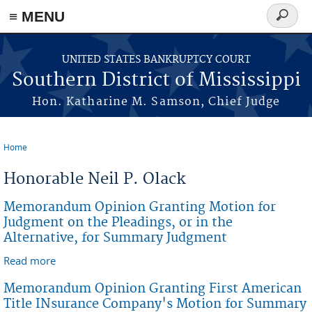
≡ MENU
Search
form
Skip to main content
UNITED STATES BANKRUPTCY COURT
Southern District of Mississippi
Hon. Katharine M. Samson, Chief Judge
Home
You are here
Honorable Neil P. Olack
Memorandum Opinion Granting Motion for
Judgment on the Pleadings, or in the
Alternative, for Summary Judgment
Read more
about Memorandum Opinion Granting Motion for
Judgment on the Pleadings, or in the Alternative, for
Memorandum Opinion Granting First American
Summary Judgment
Title INsurance Company's Motion for Summary