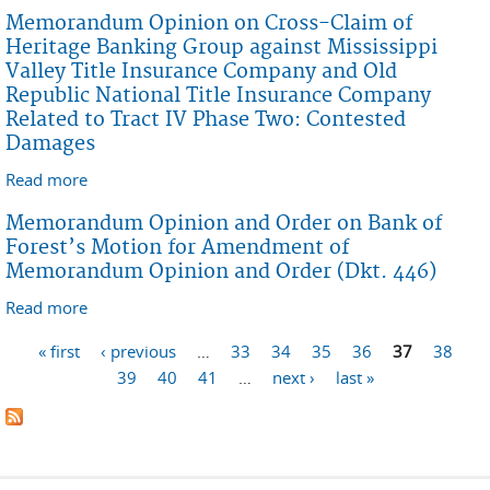
Claims of Mississippi Valley Title Insurance Company,
Memorandum Opinion on Cross-Claim of
Old Republic National Title Insurance Company, Bank
Heritage Banking Group against Mississippi
of Forest, and Heritage Banking Group Related to
Valley Title Insurance Company and Old
Tract IV Phase One: Liability and Uncontested
Republic National Title Insurance Company
Damages
Related to Tract IV Phase Two: Contested
Damages
Read more
about Memorandum Opinion on Cross-Claim of
Heritage Banking Group against Mississippi Valley
Memorandum Opinion and Order on Bank of
Title Insurance Company and Old Republic National
Forest’s Motion for Amendment of
Title Insurance Company Related to Tract IV Phase
Memorandum Opinion and Order (Dkt. 446)
Two: Contested Damages
Read more
about Memorandum Opinion and Order on Bank of
Forest’s Motion for Amendment of Memorandum
Pages
« first
‹ previous
…
33
34
35
36
37
38
Opinion and Order (Dkt. 446)
39
40
41
…
next ›
last »