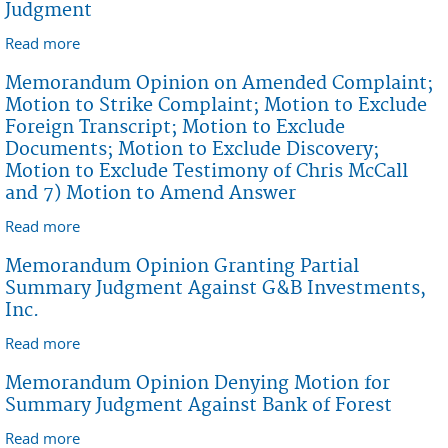
Judgment
Read more
about Memorandum Opinion Granting First
American Title INsurance Company's Motion for
Memorandum Opinion on Amended Complaint;
Summary Judgment
Motion to Strike Complaint; Motion to Exclude
Foreign Transcript; Motion to Exclude
Documents; Motion to Exclude Discovery;
Motion to Exclude Testimony of Chris McCall
and 7) Motion to Amend Answer
Read more
about Memorandum Opinion on Amended
Complaint; Motion to Strike Complaint; Motion to
Memorandum Opinion Granting Partial
Exclude Foreign Transcript; Motion to Exclude
Summary Judgment Against G&B Investments,
Documents; Motion to Exclude Discovery; Motion to
Inc.
Exclude Testimony of Chris McCall and 7) Motion to
Read more
about Memorandum Opinion Granting Partial
Amend Answer
Summary Judgment Against G&B Investments, Inc.
Memorandum Opinion Denying Motion for
Summary Judgment Against Bank of Forest
Read more
about Memorandum Opinion Denying Motion for