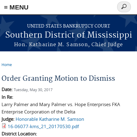
≡ MENU
Search
form
Skip to main content
UNITED STATES BANKRUPTCY COURT
Southern District of Mississippi
Hon. Katharine M. Samson, Chief Judge
Home
You are here
Order Granting Motion to Dismiss
Date:
Tuesday, May 30, 2017
In Re:
Larry Palmer and Mary Palmer vs. Hope Enterprises FKA
Enterprise Corporation of the Delta
Judge:
Honorable Katharine M. Samson
16-06077-kms_21_20170530.pdf
District Location: