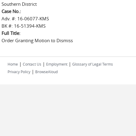
Southern District
Case No.:
Adv. #: 16-06077-KMS
BK #: 16-51394-KMS
Full Title:
Order Granting Motion to Dismiss
|
|
|
Home
Contact Us
Employment
Glossary of Legal Terms
|
Privacy Policy
BrowseAloud