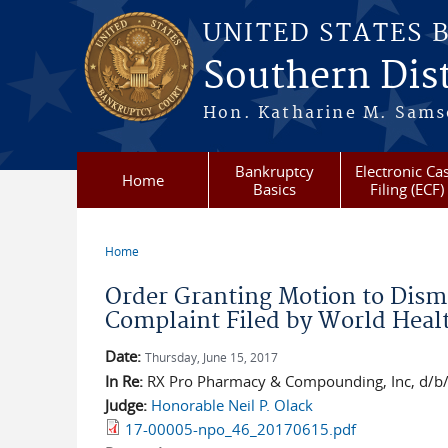
Skip to main content
UNITED STATES 
Southern Dist
Hon. Katharine M. Sams
Bankruptcy
Electronic Ca
Home
Basics
Filing (ECF)
Home
You are here
Order Granting Motion to Dism
Complaint Filed by World Healt
Date:
Thursday, June 15, 2017
In Re:
RX Pro Pharmacy & Compounding, Inc, d/b/a 
Judge:
Honorable Neil P. Olack
17-00005-npo_46_20170615.pdf