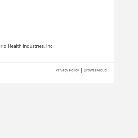
d Health Industries, Inc.
|
Privacy Policy
BrowseAloud