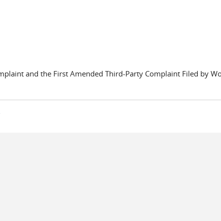
plaint and the First Amended Third-Party Complaint Filed by Worl
s