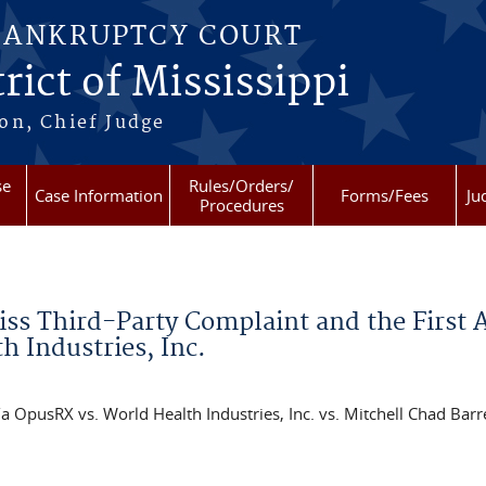
BANKRUPTCY COURT
rict of Mississippi
on, Chief Judge
se
Rules/Orders/
Case Information
Forms/Fees
Ju
Procedures
iss Third-Party Complaint and the First
h Industries, Inc.
OpusRX vs. World Health Industries, Inc. vs. Mitchell Chad Barr