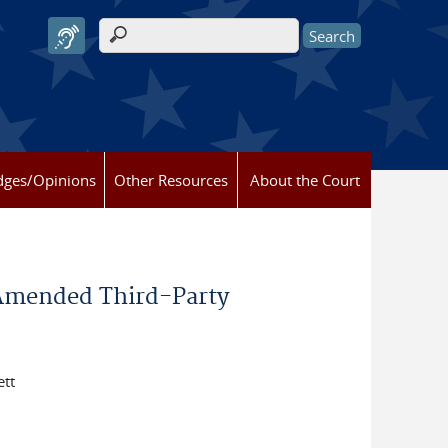
Search form
dges/Opinions
Other Resources
About the Court
 Amended Third-Party
ett