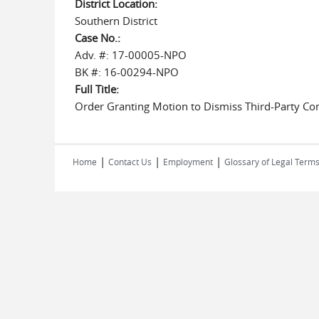
District Location:
Southern District
Case No.:
Adv. #: 17-00005-NPO
BK #: 16-00294-NPO
Full Title:
Order Granting Motion to Dismiss Third-Party Com
|
|
|
Home
Contact Us
Employment
Glossary of Legal Term