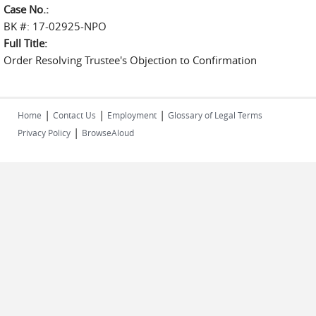
Case No.:
BK #: 17-02925-NPO
Full Title:
Order Resolving Trustee's Objection to Confirmation
|
|
|
Home
Contact Us
Employment
Glossary of Legal Terms
|
Privacy Policy
BrowseAloud