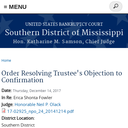
≡ MENU
Search
form
Skip to main content
UNITED STATES BANKRUPTCY COURT
Southern District of Mississippi
Hon. Katharine M. Samson, Chief Judge
Home
You are here
Order Resolving Trustee's Objection to
Confirmation
Date:
Thursday, December 14, 2017
In Re:
Erica Shonta Fowler
Judge:
Honorable Neil P. Olack
17-02925_npo_24_20141214.pdf
District Location:
Southern District