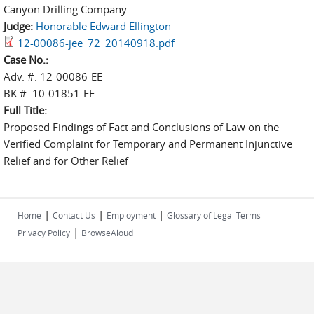
Canyon Drilling Company
Judge:
Honorable Edward Ellington
12-00086-jee_72_20140918.pdf
Case No.:
Adv. #: 12-00086-EE
BK #: 10-01851-EE
Full Title:
Proposed Findings of Fact and Conclusions of Law on the
Verified Complaint for Temporary and Permanent Injunctive
Relief and for Other Relief
|
|
|
Home
Contact Us
Employment
Glossary of Legal Terms
|
Privacy Policy
BrowseAloud