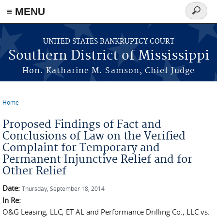
≡ MENU
Search
form
Skip to main content
UNITED STATES BANKRUPTCY COURT
Southern District of Mississippi
Hon. Katharine M. Samson, Chief Judge
Home
You are here
Proposed Findings of Fact and
Conclusions of Law on the Verified
Complaint for Temporary and
Permanent Injunctive Relief and for
Other Relief
Date:
Thursday, September 18, 2014
In Re:
O&G Leasing, LLC, ET AL and Performance Drilling Co., LLC vs.