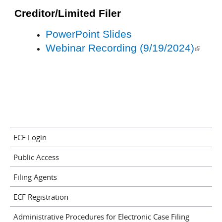
external
Creditor/Limited Filer
PowerPoint Slides
Webinar Recording (9/19/2024)
(link is
external
ECF Login
Public Access
Filing Agents
ECF Registration
Administrative Procedures for Electronic Case Filing