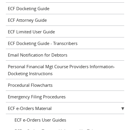
ECF Docketing Guide
ECF Attorney Guide
ECF Limited User Guide
ECF Docketing Guide - Transcribers
Email Notification for Debtors
Personal Financial Mgt Course Providers Information-
Docketing Instructions
Procedural Flowcharts
Emergency Filing Procedures
ECF e-Orders Material
ECF e-Orders User Guides