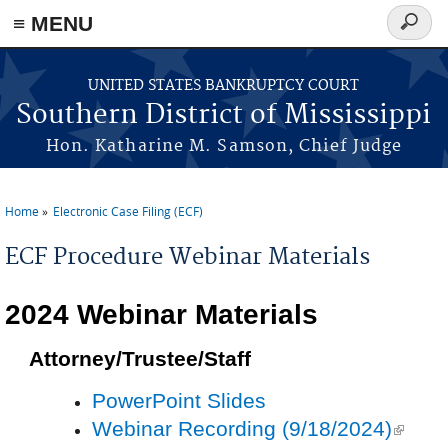
≡ MENU
Search
form
Skip to main content
UNITED STATES BANKRUPTCY COURT
Southern District of Mississippi
Hon. Katharine M. Samson, Chief Judge
Home
Electronic Case Filing (ECF)
You are here
ECF Procedure Webinar Materials
2024 Webinar Materials
Attorney/Trustee/Staff
PowerPoint Slides
Webinar Recording (9/18/2024)
(link is