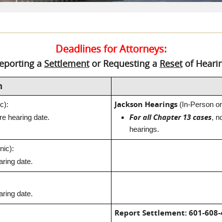
Deadlines for Attorneys:
eporting a
Settlement
or Requesting a
Reset
of Heari
n
Jackson Hearings
c):
(In-Person or
For all Chapter 13 cases
e hearing date.
, n
hearings.
nic):
ring date.
ring date.
Report Settlement:
601-608-