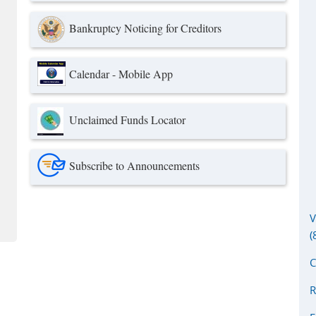
Bankruptcy Noticing for Creditors
Calendar - Mobile App
Unclaimed Funds Locator
link is external)
Subscribe to Announcements
V
(
C
R