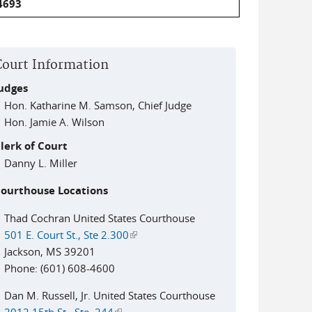
4693
Court Information
udges
Hon. Katharine M. Samson, Chief Judge
Hon. Jamie A. Wilson
lerk of Court
Danny L. Miller
ourthouse Locations
Thad Cochran United States Courthouse
501 E. Court St., Ste 2.300
(link is external)
Jackson, MS 39201
Phone: (601) 608-4600
Dan M. Russell, Jr. United States Courthouse
2012 15th St., Ste. 244
(link is external)