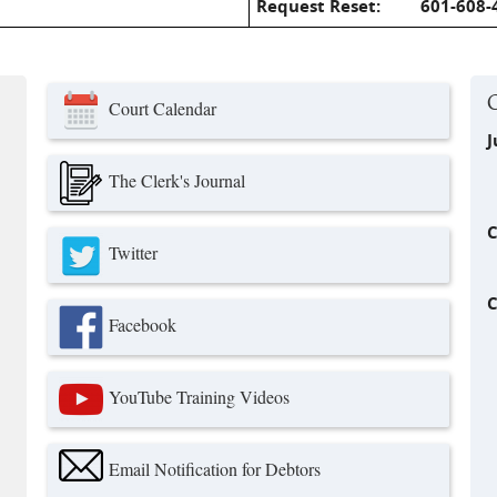
Request Reset:
601-608-
Court Calendar
J
The Clerk's Journal
C
Twitter
C
Facebook
nk is external)
YouTube Training Videos
ink is external)
Email Notification for Debtors