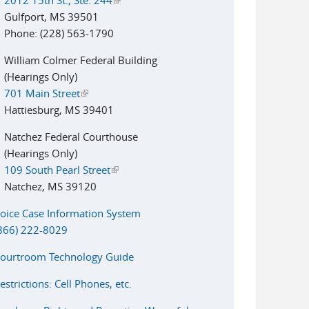
Gulfport, MS 39501
Phone: (228) 563-1790
William Colmer Federal Building
(Hearings Only)
701 Main Street
(link is external)
Hattiesburg, MS 39401
Natchez Federal Courthouse
(Hearings Only)
109 South Pearl Street
(link is external)
Natchez, MS 39120
oice Case Information System
866) 222-8029
ourtroom Technology Guide
estrictions: Cell Phones, etc.