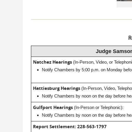
R
Judge Samso
Natchez Hearings
(In-Person, Video, or Telephoni
Notify Chambers by 5:00 p.m. on Monday befor
Hattiesburg Hearings
(In-Person, Video, Telepho
Notify Chambers by noon on the day before hea
Gulfport Hearings
(In-Person or Telephonic):
Notify Chambers by noon on the day before hea
Report Settlement:
228-563-1797