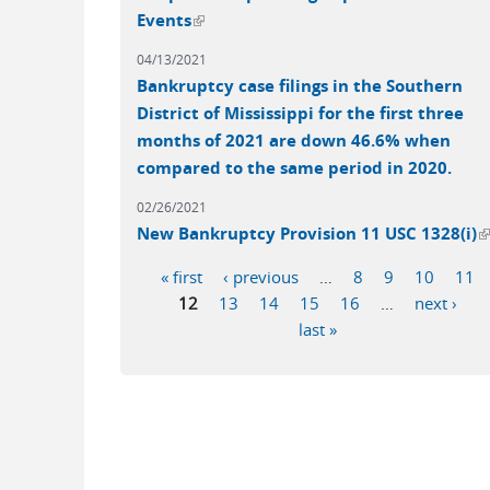
(link is external)
Events
04/13/2021
Bankruptcy case filings in the Southern
District of Mississippi for the first three
months of 2021 are down 46.6% when
compared to the same period in 2020.
02/26/2021
(
New Bankruptcy Provision 11 USC 1328(i)
« first
‹ previous
…
8
9
10
11
Pages
12
13
14
15
16
…
next ›
last »