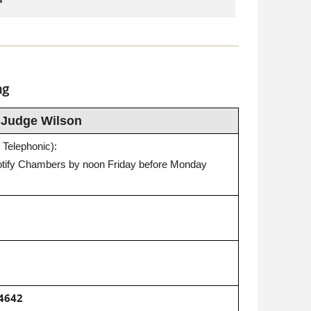
ng
Judge Wilson
 Telephonic):
otify Chambers by noon Friday before Monday
4642