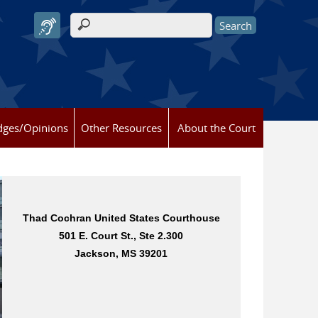
Search form
dges/Opinions
Other Resources
About the Court
Thad Cochran United States Courthouse
Dan M. Russell, Jr. United States
501 E. Court St., Ste 2.300
Courthouse
2012 15th St., Ste. 244
Jackson, MS 39201
Gulfport, MS 39501