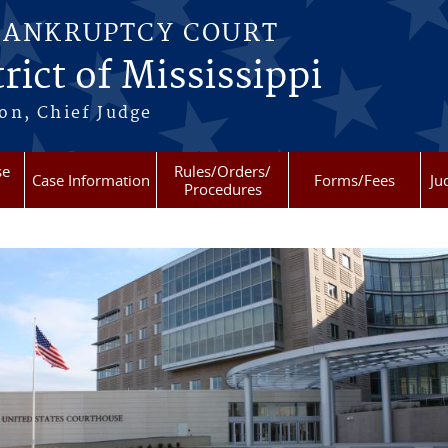
BANKRUPTCY COURT
rict of Mississippi
on, Chief Judge
se
Rules/Orders/
Case Information
Forms/Fees
Ju
Procedures