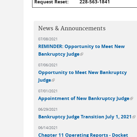
Request Reset:
228-563-1841
News & Announcements
07/08/2021
REMINDER: Opportunity to Meet New
(link is external)
Bankruptcy Judge
07/06/2021
Opportunity to Meet New Bankruptcy
(link is external)
Judge
07/01/2021
(li
Appointment of New Bankruptcy Judge
06/29/2021
(l
Bankruptcy Judge Transition July 1, 2021
06/14/2021
Chapter 11 Operating Reports - Docket