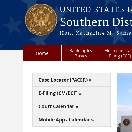
Skip to main content
UNITED STATES 
Southern Dist
Hon. Katharine M. Sams
Bankruptcy
Electronic Ca
Home
Basics
Filing (ECF)
Case Locator (PACER) »
E-Filing (CM/ECF) »
Court Calendar »
Mobile App - Calendar »