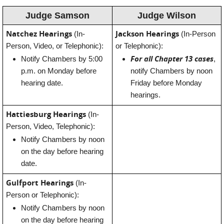
Judge Samson
Judge Wilson
Natchez Hearings
Jackson Hearings
(In-
(In-Person
Person, Video, or Telephonic):
or Telephonic):
For all Chapter 13 cases
Notify Chambers by 5:00
,
p.m. on Monday before
notify Chambers by noon
hearing date.
Friday before Monday
hearings.
Hattiesburg Hearings
(In-
Person, Video, Telephonic):
Notify Chambers by noon
on the day before hearing
date.
Gulfport Hearings
(In-
Person or Telephonic):
Notify Chambers by noon
on the day before hearing