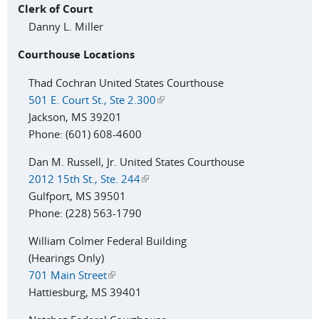
Clerk of Court
Danny L. Miller
Courthouse Locations
Thad Cochran United States Courthouse
501 E. Court St., Ste 2.300
(link is external)
Jackson, MS 39201
Phone: (601) 608-4600
Dan M. Russell, Jr. United States Courthouse
2012 15th St., Ste. 244
(link is external)
Gulfport, MS 39501
Phone: (228) 563-1790
William Colmer Federal Building
(Hearings Only)
701 Main Street
(link is external)
Hattiesburg, MS 39401