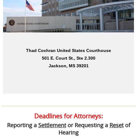
Dan M. Russell, Jr. United States Courthouse
Thad Cochran United States Courthouse
501 E. Court St., Ste 2.300
2012 15th St., Ste. 244
Jackson, MS 39201
Gulfport, MS 39501
Deadlines for Attorneys:
Reporting a
Settlement
or Requesting a
Reset
of
Hearing