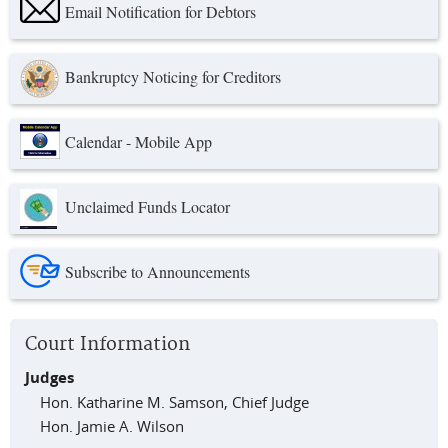
Email Notification for Debtors
Bankruptcy Noticing for Creditors
Calendar - Mobile App
Unclaimed Funds Locator
Subscribe to Announcements
Court Information
Judges
Hon. Katharine M. Samson, Chief Judge
Hon. Jamie A. Wilson