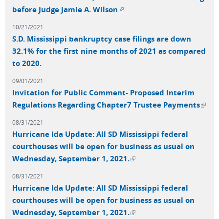
(link is external)
before Judge Jamie A. Wilson
10/21/2021
S.D. Mississippi bankruptcy case filings are down
32.1% for the first nine months of 2021 as compared
to 2020.
09/01/2021
Invitation for Public Comment- Proposed Interim
(link 
Regulations Regarding Chapter7 Trustee Payments
exter
08/31/2021
Hurricane Ida Update: All SD Mississippi federal
courthouses will be open for business as usual on
(link is external)
Wednesday, September 1, 2021.
08/31/2021
Hurricane Ida Update: All SD Mississippi federal
courthouses will be open for business as usual on
(link is external)
Wednesday, September 1, 2021.