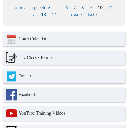
« first
‹ previous
…
6
7
8
9
10
11
Pages
12
13
14
…
next ›
last »
Court Calendar
The Clerk's Journal
Twitter
Facebook
YouTube Training Videos