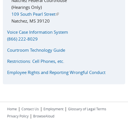
Natchez Federal Courthouse
(Hearings Only)
109 South Pearl Street
(link is external)
Natchez, MS 39120
Voice Case Information System
(866) 222-8029
Courtroom Technology Guide
Restrictions: Cell Phones, etc.
Employee Rights and Reporting Wrongful Conduct
|
|
|
Home
Contact Us
Employment
Glossary of Legal Terms
|
Privacy Policy
BrowseAloud