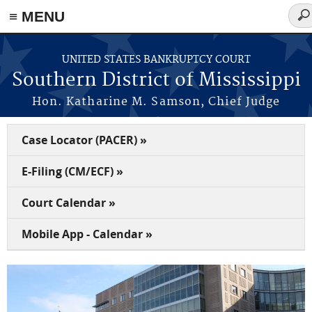
≡ MENU
Sea
for
Skip to main content
UNITED STATES BANKRUPTCY COURT
Southern District of Mississippi
Hon. Katharine M. Samson, Chief Judge
Case Locator (PACER) »
E-Filing (CM/ECF) »
Court Calendar »
Mobile App - Calendar »