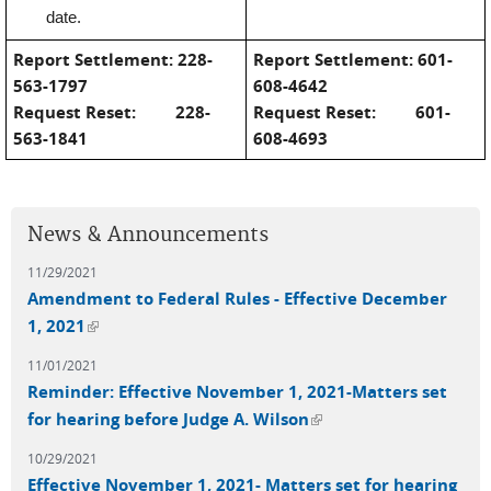
date.
Report Settlement:
228-
Report Settlement:
601-
563-1797
608-4642
Request Reset:
228-
Request Reset:
601-
563-1841
608-4693
News & Announcements
11/29/2021
Amendment to Federal Rules - Effective December
(link is external)
1, 2021
11/01/2021
Reminder: Effective November 1, 2021-Matters set
(link is external)
for hearing before Judge A. Wilson
10/29/2021
Effective November 1, 2021- Matters set for hearing