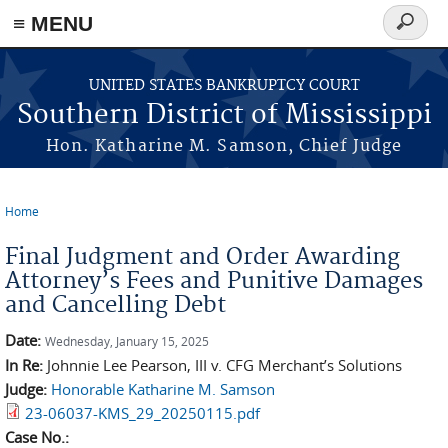
≡ MENU
Search
form
Skip to main content
UNITED STATES BANKRUPTCY COURT
Southern District of Mississippi
Hon. Katharine M. Samson, Chief Judge
Home
You are here
Final Judgment and Order Awarding
Attorney’s Fees and Punitive Damages
and Cancelling Debt
Date:
Wednesday, January 15, 2025
In Re:
Johnnie Lee Pearson, III v. CFG Merchant’s Solutions
Judge:
Honorable Katharine M. Samson
23-06037-KMS_29_20250115.pdf
Case No.: