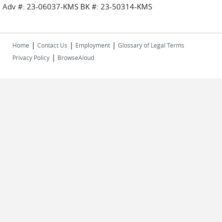
Adv #: 23-06037-KMS BK #: 23-50314-KMS
|
|
|
Home
Contact Us
Employment
Glossary of Legal Terms
|
Privacy Policy
BrowseAloud