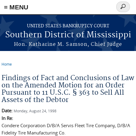
≡ MENU
Search
form
Skip to main content
UNITED STATES BANKRUPTCY COURT
Southern District of Mississippi
Hon. Katharine M. Samson, Chief Judge
Home
You are here
Findings of Fact and Conclusions of Law
on the Amended Motion for an Order
Pursuant to 11 U.S.C. § 363 to Sell All
Assets of the Debtor
Date:
Monday, August 24, 1998
In Re:
Condere Corporation D/B/A Servis Fleet Tire Company, D/B/A
Fidelity Tire Manufacturing Co.