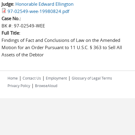
Judge:
Honorable Edward Ellington
97-02549-wee-19980824.pdf
Case No.:
BK #: 97-02549-WEE
Full Title:
Findings of Fact and Conclusions of Law on the Amended
Motion for an Order Pursuant to 11 U.S.C. § 363 to Sell All
Assets of the Debtor
|
|
|
Home
Contact Us
Employment
Glossary of Legal Terms
|
Privacy Policy
BrowseAloud