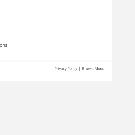
ions
|
Privacy Policy
BrowseAloud