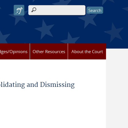
Search form
dges/Opinions
Other Resources
About the Court
idating and Dismissing