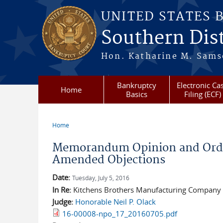
Skip to main content
UNITED STATES 
Southern Dist
Hon. Katharine M. Sams
Bankruptcy
Electronic Ca
Home
Basics
Filing (ECF)
Home
You are here
Memorandum Opinion and Order
Amended Objections
Date:
Tuesday, July 5, 2016
In Re:
Kitchens Brothers Manufacturing Company v
Judge:
Honorable Neil P. Olack
16-00008-npo_17_20160705.pdf