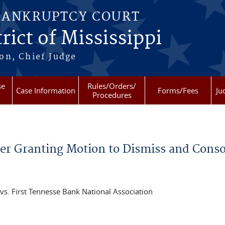
BANKRUPTCY COURT
rict of Mississippi
on, Chief Judge
se
Rules/Orders/
Case Information
Forms/Fees
Ju
Procedures
 Granting Motion to Dismiss and Consol
s. First Tennesse Bank National Association