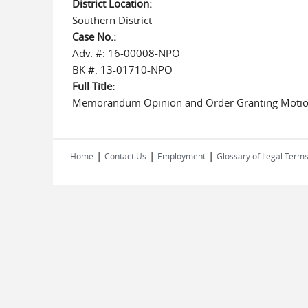
District Location:
Southern District
Case No.:
Adv. #: 16-00008-NPO
BK #: 13-01710-NPO
Full Title:
Memorandum Opinion and Order Granting Motion 
|
|
|
Home
Contact Us
Employment
Glossary of Legal Term