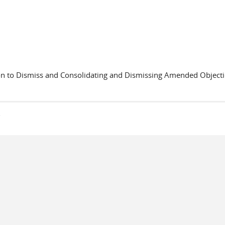
to Dismiss and Consolidating and Dismissing Amended Object
s