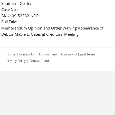
Southern District
Case No.:
BK #: 09-52332-NPO
Full Title:
Memorandum Opinion and Order Waiving Appearance of
Debtor Mable L. Gates at Creditors' Meeting
|
|
|
Home
Contact Us
Employment
Glossary of Legal Terms
|
Privacy Policy
BrowseAloud