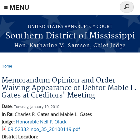
≡ MENU
Search
form
Skip to main content
UNITED STATES BANKRUPTCY COURT
Southern District of Mississippi
Hon. Katharine M. Samson, Chief Judge
Home
You are here
Memorandum Opinion and Order
Waiving Appearance of Debtor Mable L.
Gates at Creditors' Meeting
Date:
Tuesday, January 19, 2010
In Re:
Charles R. Gates and Mable L. Gates
Judge:
Honorable Neil P. Olack
09-52332-npo_35_20100119.pdf
District Location: