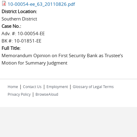
10-00054-ee_63_20110826.pdf
District Location:
Southern District
Case No.:
Adv. #: 10-00054-EE
BK #: 10-01851-EE
Full Title:
Memorandum Opinion on First Security Bank as Trustee’s
Motion for Summary Judgment
|
|
|
Home
Contact Us
Employment
Glossary of Legal Terms
|
Privacy Policy
BrowseAloud