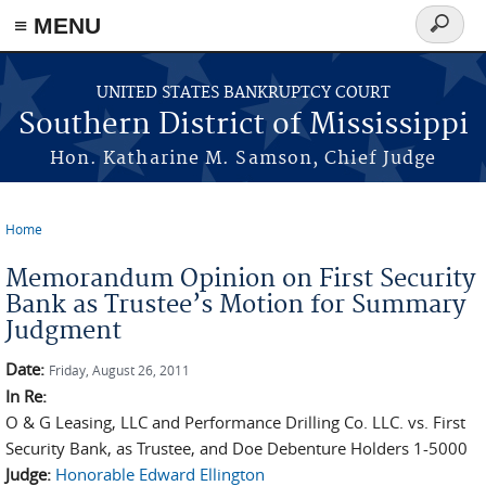
≡ MENU
Search
form
Skip to main content
UNITED STATES BANKRUPTCY COURT
Southern District of Mississippi
Hon. Katharine M. Samson, Chief Judge
Home
You are here
Memorandum Opinion on First Security
Bank as Trustee’s Motion for Summary
Judgment
Date:
Friday, August 26, 2011
In Re:
O & G Leasing, LLC and Performance Drilling Co. LLC. vs. First
Security Bank, as Trustee, and Doe Debenture Holders 1-5000
Judge:
Honorable Edward Ellington