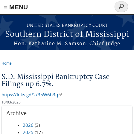
≡ MENU
Search
form
Skip to main content
UNITED STATES BANKRUPTCY COURT
Southern District of Mississippi
Hon. Katharine M. Samson, Chief Judge
Home
You are here
S.D. Mississippi Bankruptcy Case
Filings up 6.7%.
https://lnks.gd/2/35W6b3q
(link is external)
10/03/2025
Archive
2026
(3)
2025
(17)