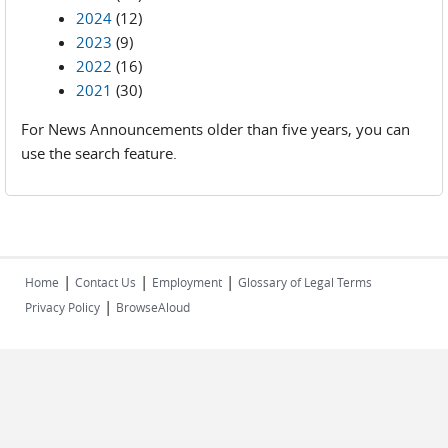
2024
(12)
2023
(9)
2022
(16)
2021
(30)
For News Announcements older than five years, you can
use the search feature.
|
|
|
Home
Contact Us
Employment
Glossary of Legal Terms
|
Privacy Policy
BrowseAloud