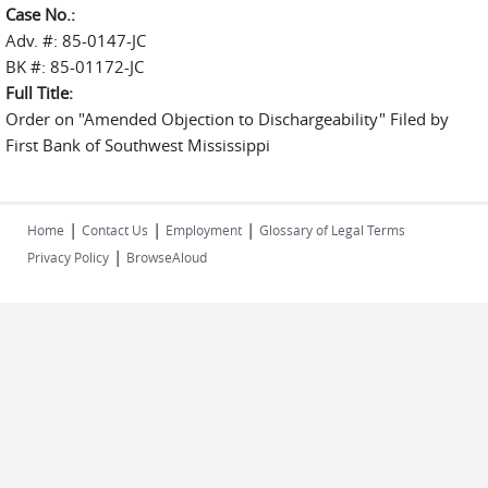
Case No.:
Adv. #: 85-0147-JC
BK #: 85-01172-JC
Full Title:
Order on "Amended Objection to Dischargeability" Filed by
First Bank of Southwest Mississippi
|
|
|
Home
Contact Us
Employment
Glossary of Legal Terms
|
Privacy Policy
BrowseAloud