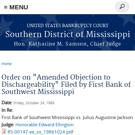
≡ MENU
Search
form
Skip to main content
UNITED STATES BANKRUPTCY COURT
Southern District of Mississippi
Hon. Katharine M. Samson, Chief Judge
Home
You are here
Order on "Amended Objection to
Dischargeability" Filed by First Bank of
Southwest Mississippi
Date:
Friday, October 24, 1986
In Re:
First Bank of Southwest Mississippi vs. Julius Augustine Jackson
Judge:
Honorable Edward Ellington
85-00147-ee_xx_19861024.pdf