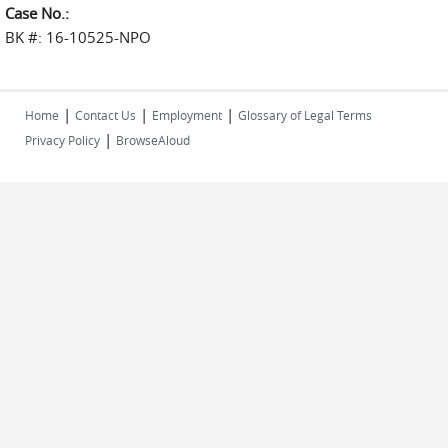
Case No.:
BK #: 16-10525-NPO
|
|
|
Home
Contact Us
Employment
Glossary of Legal Terms
|
Privacy Policy
BrowseAloud