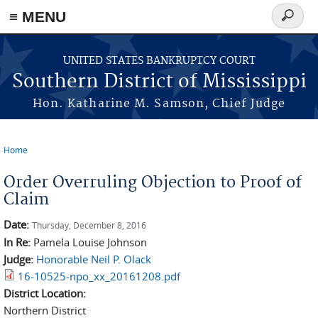
≡ MENU
Search
form
Skip to main content
UNITED STATES BANKRUPTCY COURT
Southern District of Mississippi
Hon. Katharine M. Samson, Chief Judge
Home
You are here
Order Overruling Objection to Proof of
Claim
Date:
Thursday, December 8, 2016
In Re:
Pamela Louise Johnson
Judge:
Honorable Neil P. Olack
16-10525-npo_xx_20161208.pdf
District Location:
Northern District